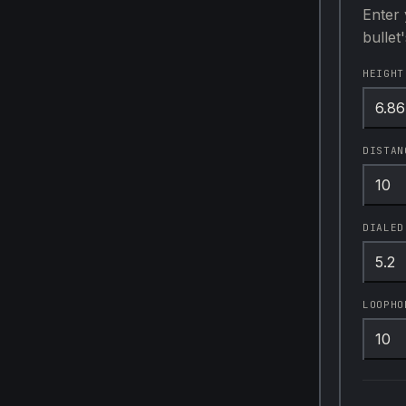
Enter 
bullet
HEIGHT
DISTAN
DIALED
LOOPHO