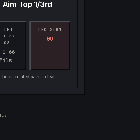
Aim Top 1/3rd
ULLET 
DECISION
TH VS 
GO
LOS
-1.66 
Mils
The calculated path is clear.
IES