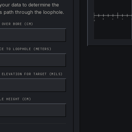
your data to determine the
's path through the loophole.
 OVER BORE (CM)
CE TO LOOPHOLE (METERS)
 ELEVATION FOR TARGET (MILS)
LE HEIGHT (CM)