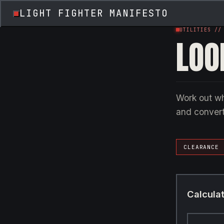
LIGHT FIGHTER MANIFESTO
UTILITIES //
LOO
Work out wh
and convert
CLEARANCE
Calcula