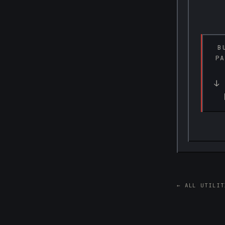
B
PA
↓ 
← ALL UTILIT