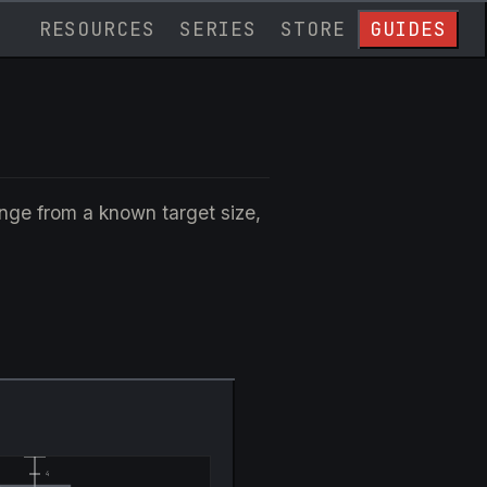
RESOURCES
SERIES
STORE
GUIDES
ange from a known target size,