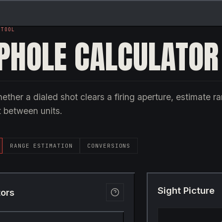
 TOOL
PHOLE CALCULATOR
ether a dialed shot clears a firing aperture, estimate r
 between units.
RANGE ESTIMATION
CONVERSIONS
Sight Picture
tors